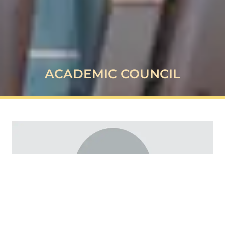
ACADEMIC COUNCIL