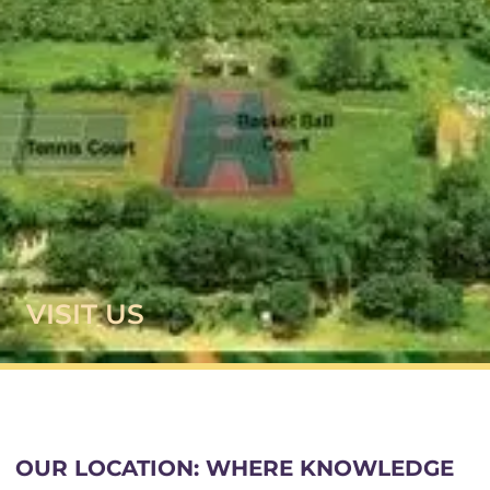
VISIT US
OUR LOCATION: WHERE KNOWLEDGE