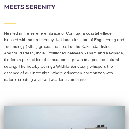
MEETS SERENITY
Nestled in the serene embrace of Coringa, a coastal village
blessed with natural beauty, Kakinada Institute of Engineering and
Technology (KIET) graces the heart of the Kakinada district in
Andhra Pradesh, India. Positioned between Yanam and Kakinada,
it offers a perfect blend of academic growth in a pristine natural
setting. The nearby Coringa Wildlife Sanctuary whispers the
essence of our institution, where education harmonizes with
nature, creating a vibrant academic ambiance.