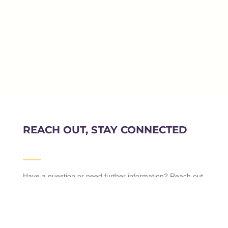
REACH OUT, STAY CONNECTED
Have a question or need further information? Reach out
to us, and we’ll be more than happy to assist you.
Whether you’re a prospective student, a parent, or a
visitor, we value your inquiries and feedback. Feel free
to connect with us through the provided channels.