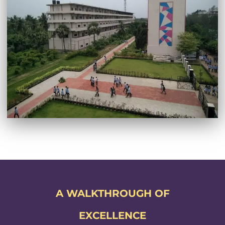
A WALKTHROUGH OF
EXCELLENCE