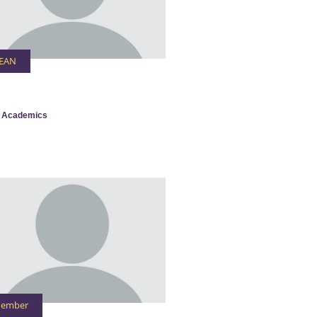
EAN
 Academics
ember