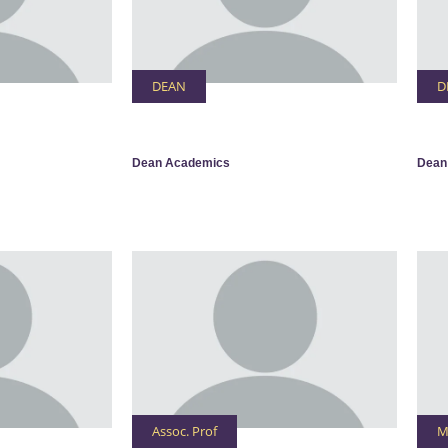
DEAN
D
Dean Academics
Dean
Assoc. Prof
M