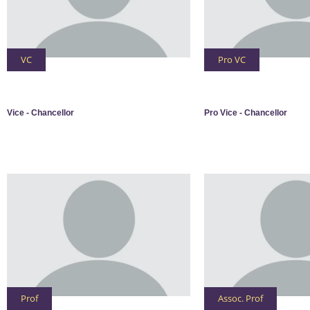
VC
Pro VC
Vice - Chancellor
Pro Vice - Chancellor
Prof
Assoc. Prof