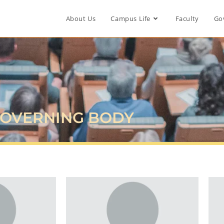
About Us
Campus Life
Faculty
Go
OVERNING BODY