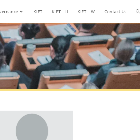
vernance
KIET
KIET – II
KIET – W
Contact Us