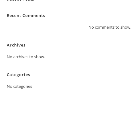
Recent Comments
No comments to show.
Archives
No archives to show.
Categories
No categories