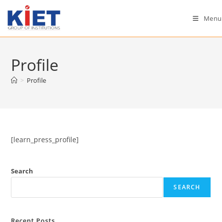
Skip
to
Menu
content
Profile
>
Profile
[learn_press_profile]
Search
SEARCH
Recent Posts